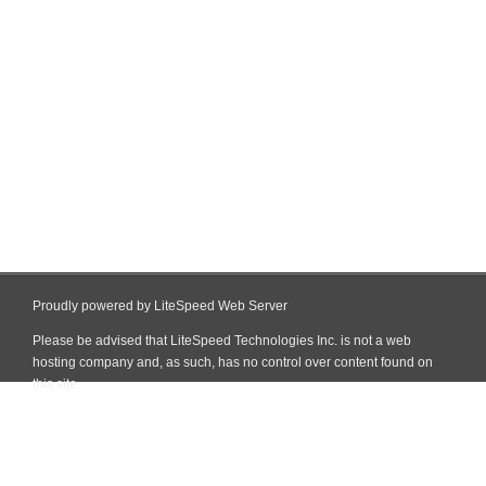
Proudly powered by LiteSpeed Web Server
Please be advised that LiteSpeed Technologies Inc. is not a web
hosting company and, as such, has no control over content found on
this site.